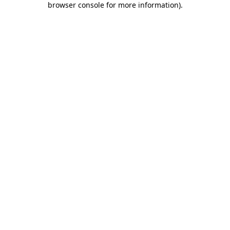
browser console for more information)
.