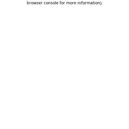
browser console for more information)
.