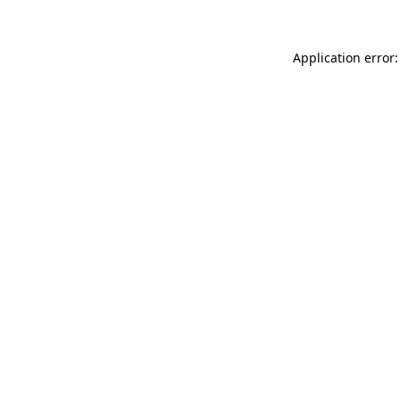
Application error