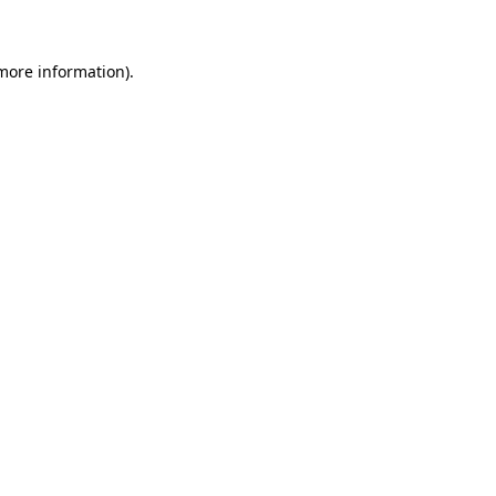
 more information)
.