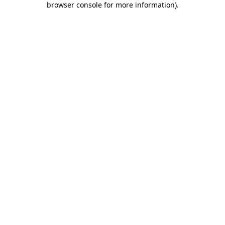
browser console for more information)
.