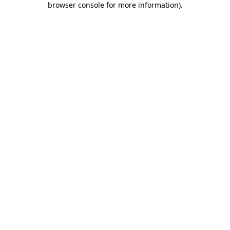
browser console for more information)
.