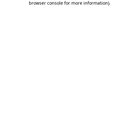
browser console for more information)
.