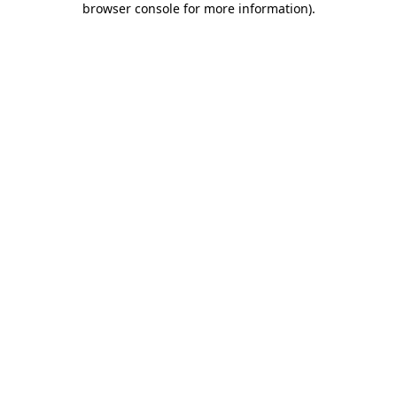
browser console for more information)
.