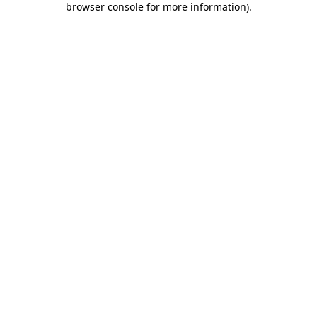
browser console for more information)
.