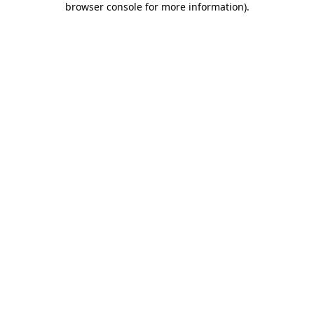
browser console for more information)
.