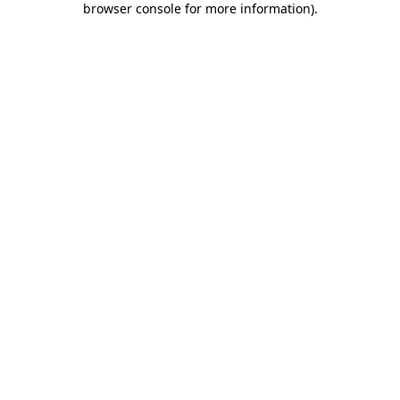
browser console for more information)
.