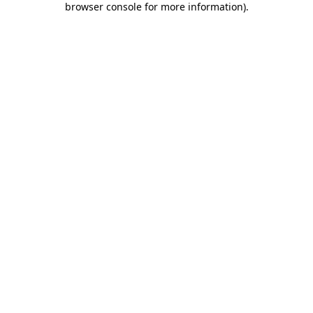
browser console for more information)
.