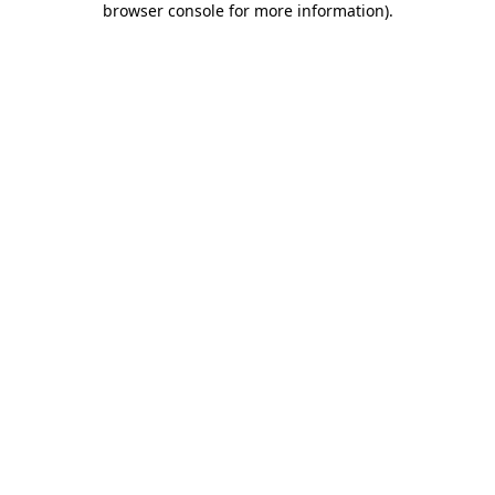
browser console for more information)
.