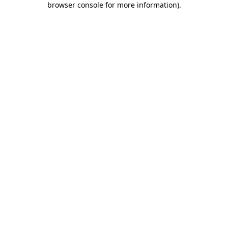
browser console for more information)
.