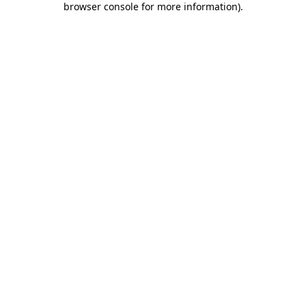
browser console for more information)
.