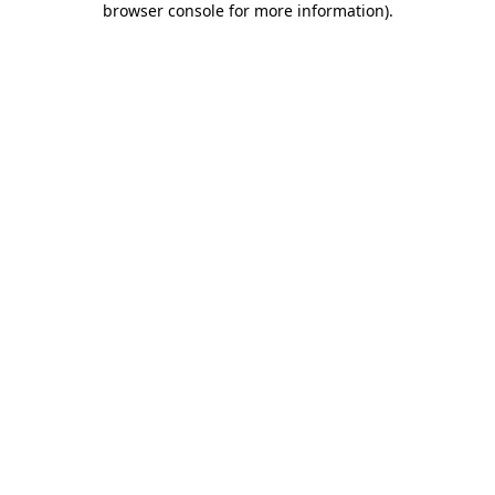
browser console for more information)
.