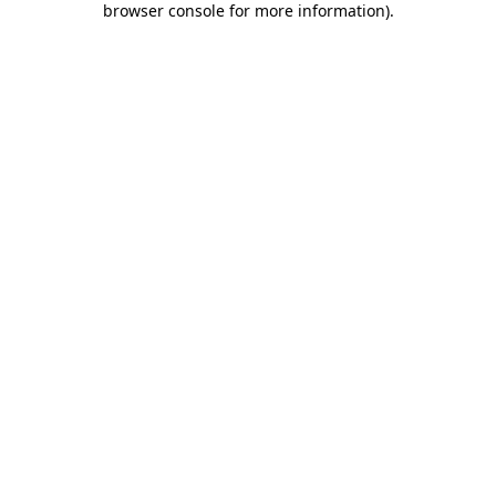
browser console for more information)
.