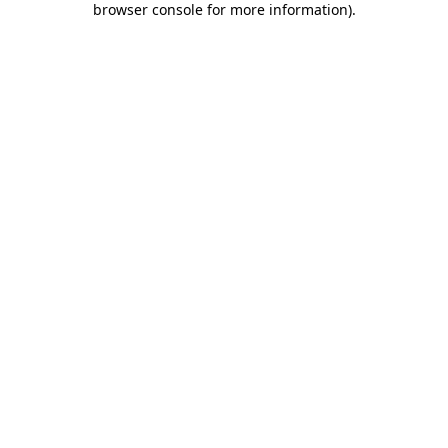
browser console for more information)
.