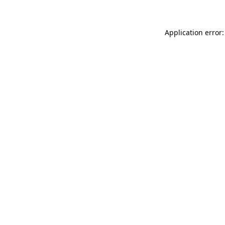
Application error