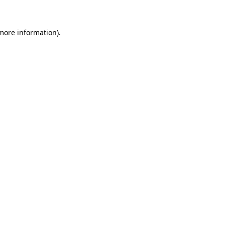
 more information)
.