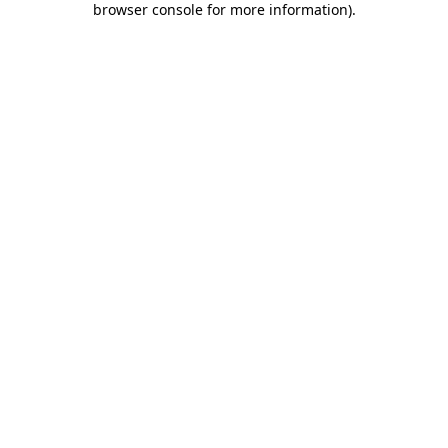
browser console for more information)
.