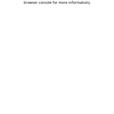
browser console for more information)
.