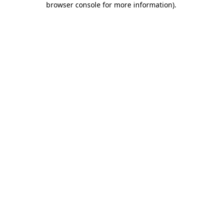
browser console for more information)
.