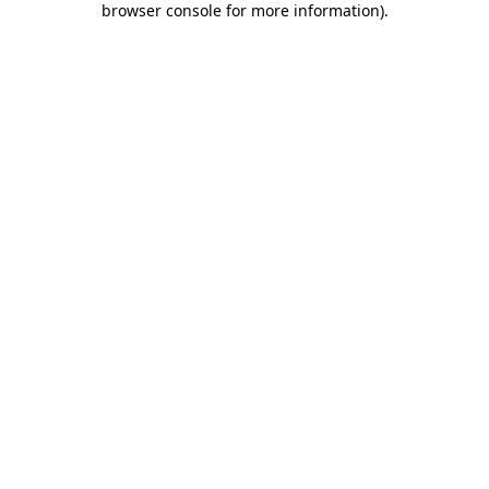
browser console for more information)
.