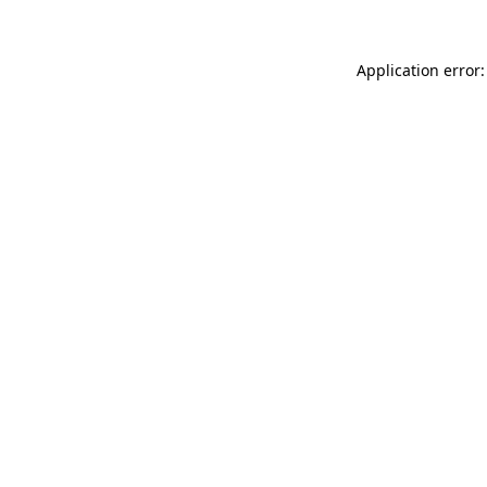
Application error