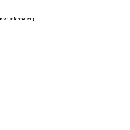
 more information)
.