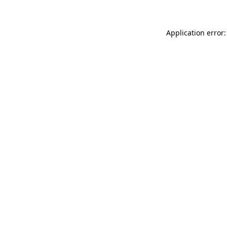
Application error