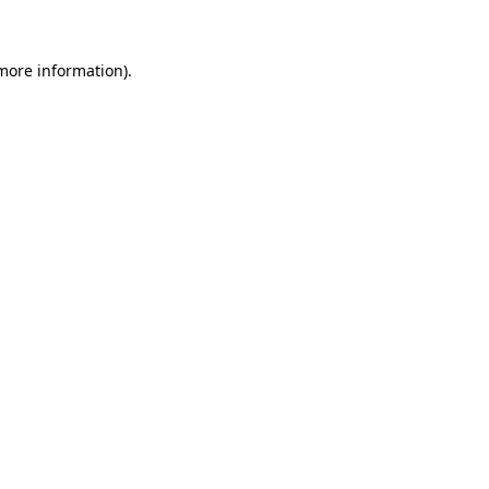
 more information)
.