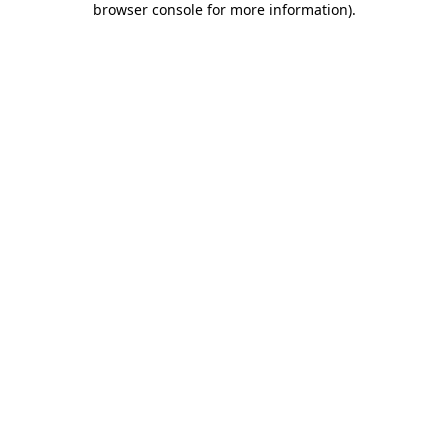
browser console for more information)
.