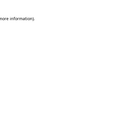
 more information)
.