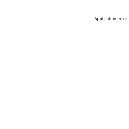
Application error