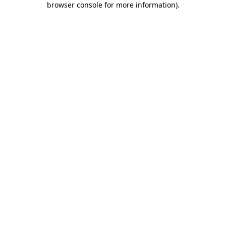
browser console for more information)
.