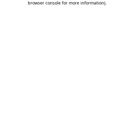
browser console for more information)
.