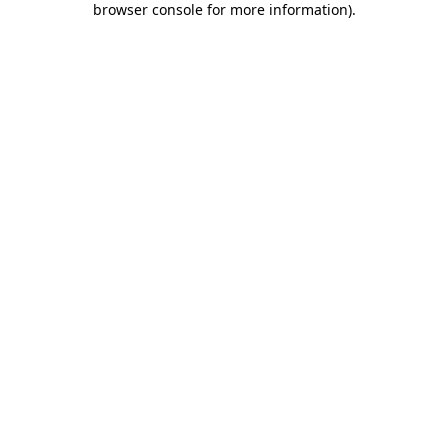
browser console for more information)
.