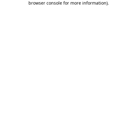
browser console for more information)
.