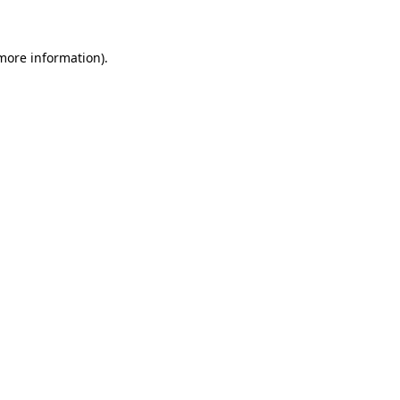
 more information)
.