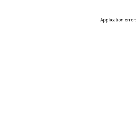
Application error