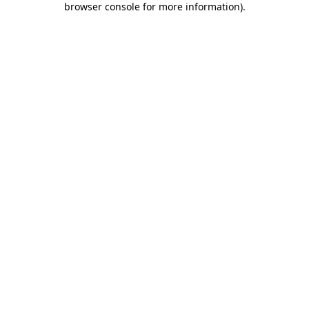
browser console for more information)
.