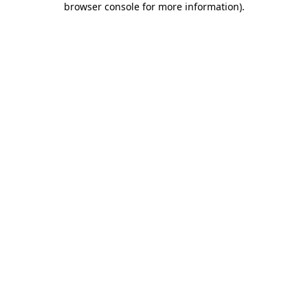
browser console for more information)
.