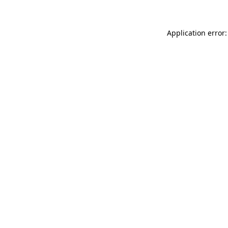
Application error