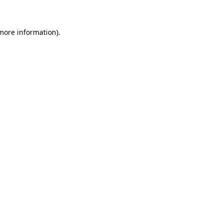
 more information)
.