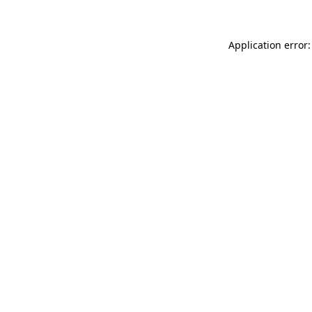
Application error