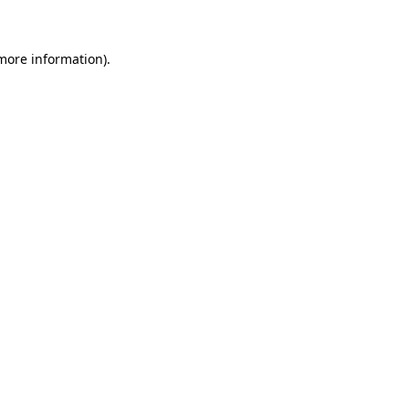
 more information)
.