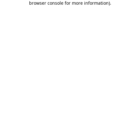
browser console for more information)
.