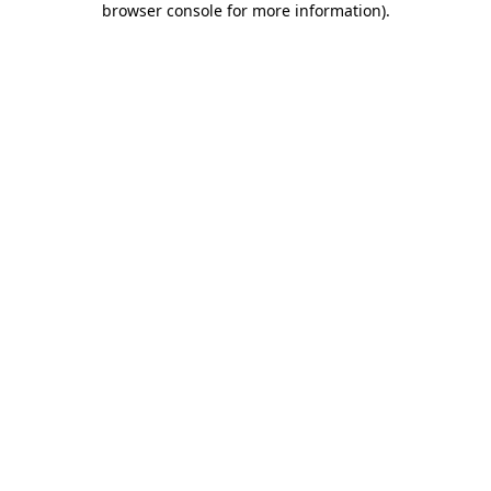
browser console for more information)
.