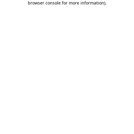
browser console for more information)
.