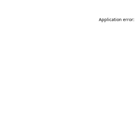
Application error