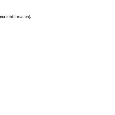
 more information)
.