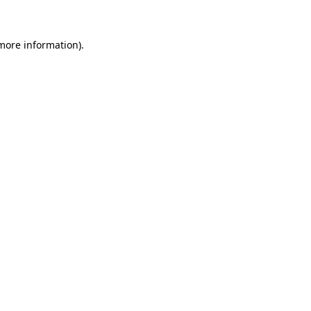
 more information)
.