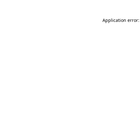
Application error