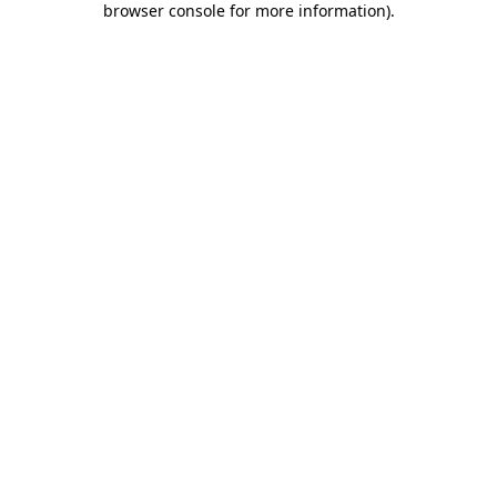
browser console for more information)
.