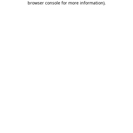
browser console for more information)
.