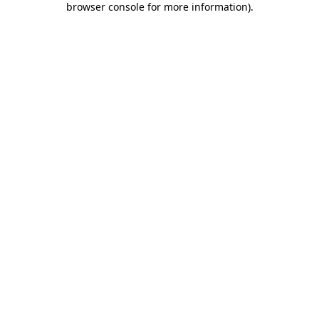
browser console for more information)
.