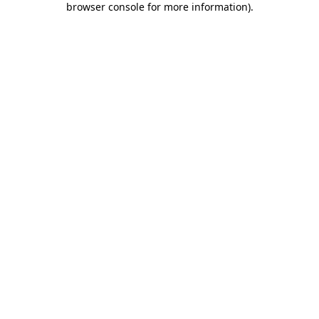
browser console for more information)
.