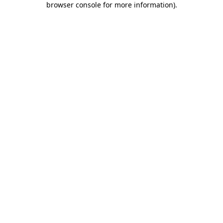
browser console for more information)
.