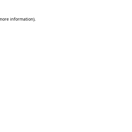
 more information)
.