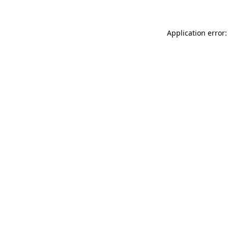
Application error