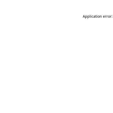
Application error