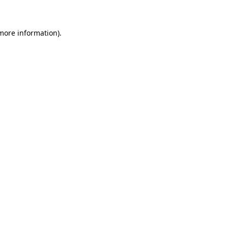
 more information)
.