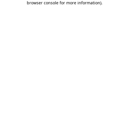
browser console for more information)
.