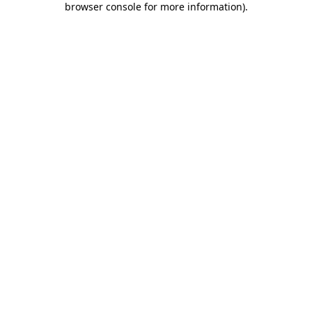
browser console for more information)
.