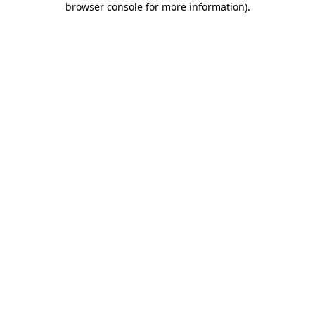
browser console for more information)
.